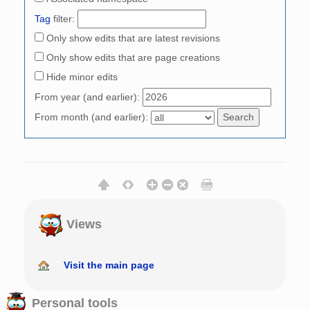
Tag
filter:
Only show edits that are latest revisions
Only show edits that are page creations
Hide minor edits
From year (and earlier):
From month (and earlier):
Views
Visit the main page
Personal tools