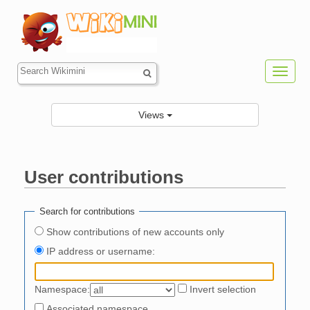
Toggl
navig
Views
User contributions
Jump to:
navigation
,
search
Search for contributions
Show contributions of new accounts only
IP address or username:
Namespace:
Invert selection
Associated namespace