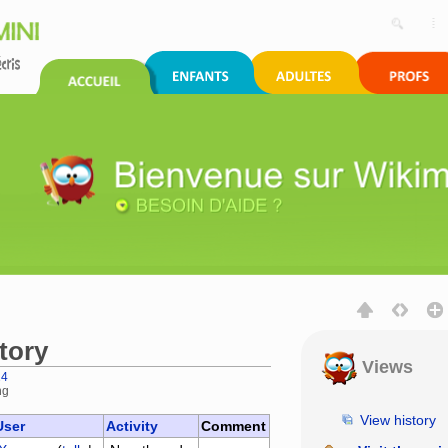
tory
Views
24
ng
,
search
View history
User
Activity
Comment