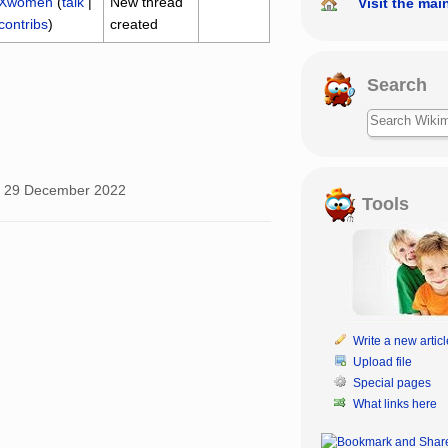
Xwomen
(
talk
|
New thread
Visit the mai
contribs
)
created
Search
, 29 December 2022
Tools
Write a new articl
Upload file
Special pages
What links here