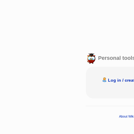
Personal tool
Log in / cre
About Wik