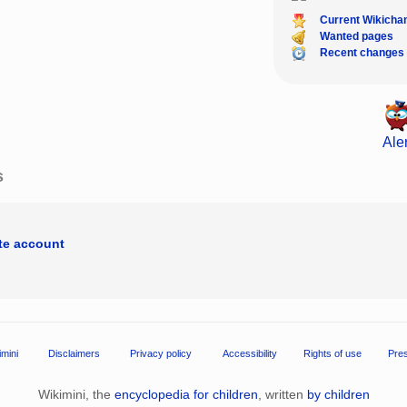
Current Wikicha
Wanted pages
Recent changes
Aler
s
ate account
imini
Disclaimers
Privacy policy
Accessibility
Rights of use
Pre
Wikimini, the
encyclopedia for children
, written
by children