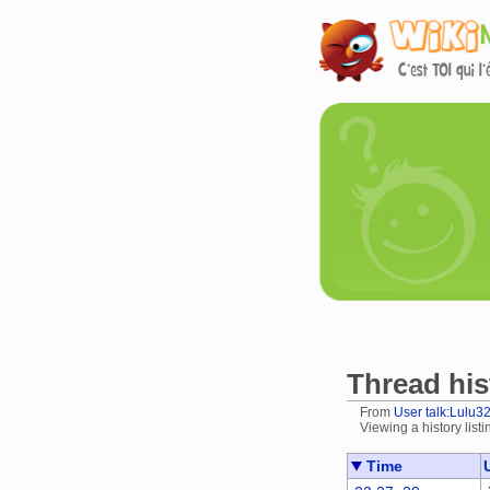
Thread his
From
User talk:Lulu3
Viewing a history listi
Jump to:
navigation
Time