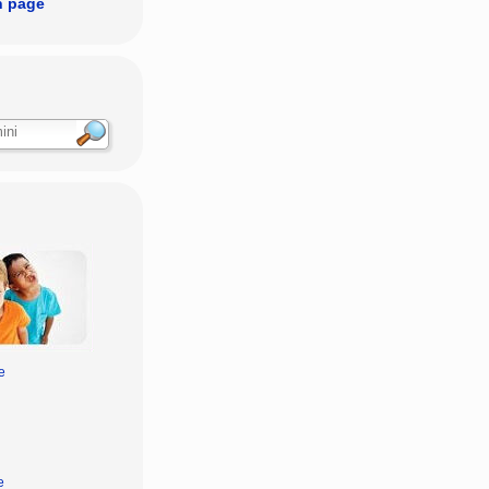
n page
e