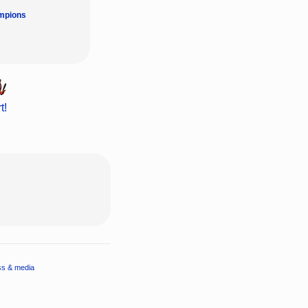
mpions
t!
ss & media