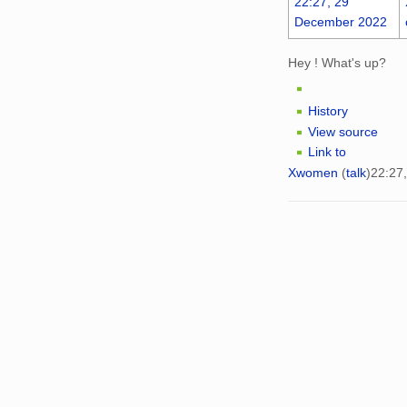
22:27, 29
December 2022
Hey ! What's up?
History
View source
Link to
Xwomen
(
talk
)
22:27