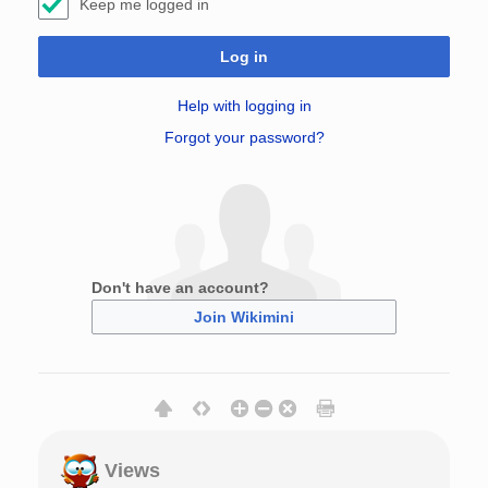
Keep me logged in
Log in
Help with logging in
Forgot your password?
Don't have an account?
Join Wikimini
Views