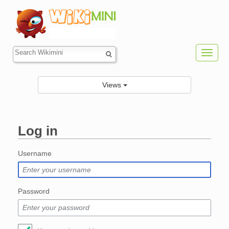
Toggl
navig
Views
Log in
Jump to:
navigation
,
search
Username
Password